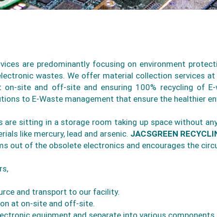
ervices are predominantly focusing on environment protect
ectronic wastes. We offer material collection services at 
t on-site and off-site and ensuring 100% recycling of 
lutions to E-Waste management that ensure the healthier e
rs are sitting in a storage room taking up space without a
ials like mercury, lead and arsenic.
JACSGREEN RECYCLI
s out of the obsolete electronics and encourages the circ
rs,
rce and transport to our facility.
n at on-site and off-site.
ectronic equipment and separate into various components.