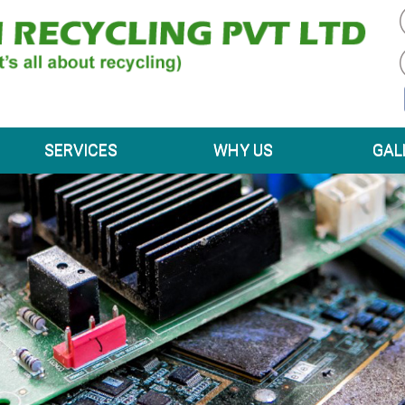
SERVICES
WHY US
GAL