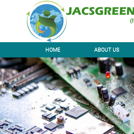
HOME
ABOUT US