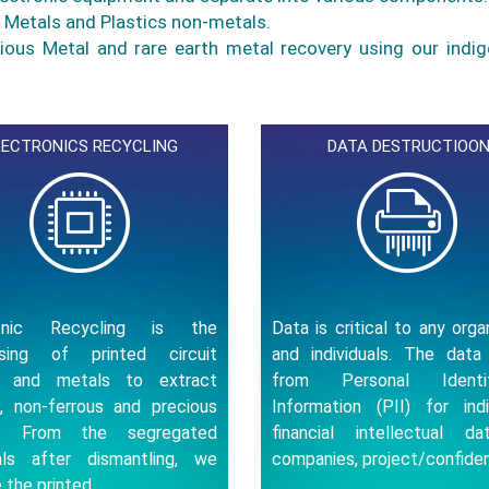
o Metals and Plastics non-metals.
ious Metal and rare earth metal recovery using our indi
LECTRONICS RECYCLING
DATA DESTRUCTIOO
ronic Recycling is the
Data is critical to any orga
ssing of printed circuit
and individuals. The data
s and metals to extract
from Personal Identifi
s, non-ferrous and precious
Information (PII) for indiv
s. From the segregated
financial intellectual d
als after dismantling, we
companies, project/confiden
 the printed