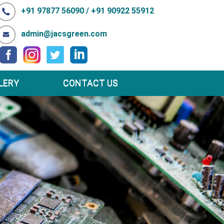
+91 97877 56090 / +91 90922 55912
admin@jacsgreen.com
LERY
CONTACT US