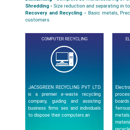
Shredding -
Size reduction and separating in t
Recovery and Recycling -
Basic metals, Prec
customers.
COMPUTER RECYCLING
E
JACSGREEN RECYCLING PVT LTD
Elect
is a premier e-waste recycling
proce
company, guiding and assisting
board
business firms ses and individuals
ferrou
to dispose their computers an
metal
materi
recycle