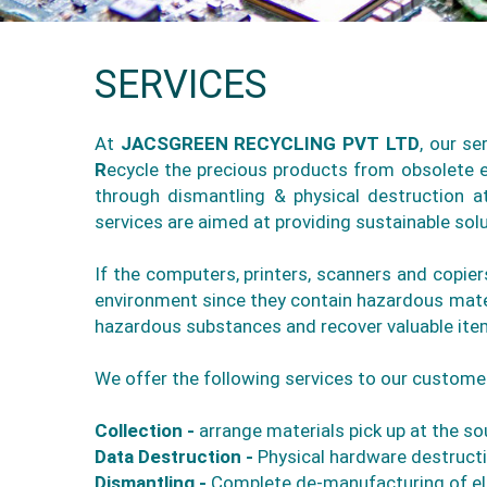
SERVICES
At
JACSGREEN RECYCLING PVT LTD
, our s
R
ecycle the precious products from obsolete el
through dismantling & physical destruction a
services are aimed at providing sustainable so
If the computers, printers, scanners and copie
environment since they contain hazardous mater
hazardous substances and recover valuable item
We offer the following services to our custome
Collection -
arrange materials pick up at the sou
Data Destruction -
Physical hardware destructio
Dismantling -
Complete de-manufacturing of el