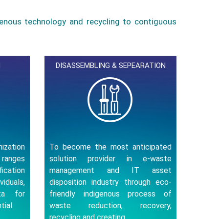
genous technology and recycling to contiguous
N
DISASSEMBLING & SEPEARATION
nization
To become the most anticipated
 ranges
solution provider in e-waste
cation
management and IT asset
iduals,
disposition industry through eco-
ata for
friendly indigenous process of
tial
waste reduction, recovery,
recycling and creating