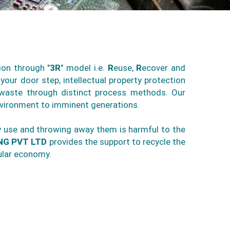
ion through "
3R
" model i.e.
R
euse,
R
ecover and
your door step, intellectual property protection
E-waste through distinct process methods. Our
nvironment to imminent generations.
ny use and throwing away them is harmful to the
NG PVT LTD
provides the support to recycle the
ular economy.