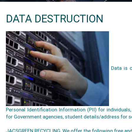
DATA DESTRUCTION
Data is c
Personal Identification Information (PII) for individuals
for Government agencies, student details/address for sc
JACSGREEN RECYCLING, We offer the following free and p