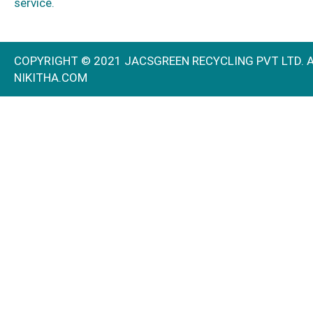
service.
COPYRIGHT © 2021 JACSGREEN RECYCLING PVT
NIKITHA.COM