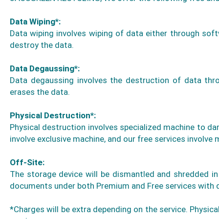
Data Wiping*:
Data wiping involves wiping of data either through soft
destroy the data.
Data Degaussing*:
Data degaussing involves the destruction of data thro
erases the data.
Physical Destruction*:
Physical destruction involves specialized machine to da
involve exclusive machine, and our free services involve m
Off-Site:
The storage device will be dismantled and shredded in 
documents under both Premium and Free services with deta
*Charges will be extra depending on the service. Physical