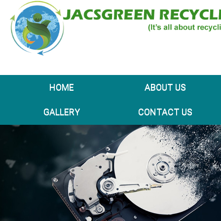
HOME
ABOUT US
GALLERY
CONTACT US